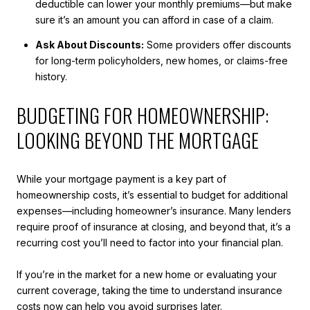
deductible can lower your monthly premiums—but make
sure it’s an amount you can afford in case of a claim.
Ask About Discounts:
Some providers offer discounts
for long-term policyholders, new homes, or claims-free
history.
BUDGETING FOR HOMEOWNERSHIP:
LOOKING BEYOND THE MORTGAGE
While your mortgage payment is a key part of
homeownership costs, it’s essential to budget for additional
expenses—including homeowner’s insurance. Many lenders
require proof of insurance at closing, and beyond that, it’s a
recurring cost you’ll need to factor into your financial plan.
If you’re in the market for a new home or evaluating your
current coverage, taking the time to understand insurance
costs now can help you avoid surprises later.