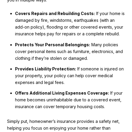
Covers Repairs and Rebuilding Costs:
If your home is
damaged by fire, windstorms, earthquakes (with an
add-on policy), flooding or other covered events, your
insurance helps pay for repairs or a complete rebuild.
Protects Your Personal Belongings:
Many policies
cover personal items such as furniture, electronics, and
clothing if they’re stolen or damaged.
Provides Liability Protection:
If someone is injured on
your property, your policy can help cover medical
expenses and legal fees.
Offers Additional Living Expenses Coverage:
If your
home becomes uninhabitable due to a covered event,
insurance can cover temporary housing costs.
Simply put, homeowner’s insurance provides a safety net,
helping you focus on enjoying your home rather than