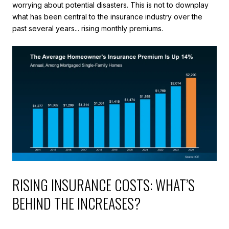
worrying about potential disasters. This is not to downplay
what has been central to the insurance industry over the
past several years... rising monthly premiums.
RISING INSURANCE COSTS: WHAT’S
BEHIND THE INCREASES?