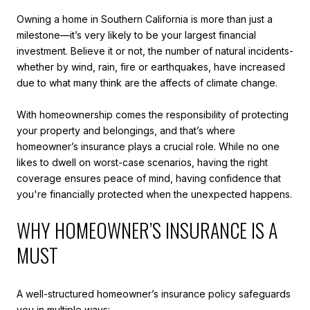
Owning a home in Southern California is more than just a
milestone—it’s very likely to be your largest financial
investment. Believe it or not, the number of natural incidents-
whether by wind, rain, fire or earthquakes, have increased
due to what many think are the affects of climate change.
With homeownership comes the responsibility of protecting
your property and belongings, and that’s where
homeowner’s insurance plays a crucial role. While no one
likes to dwell on worst-case scenarios, having the right
coverage ensures peace of mind, having confidence that
you're financially protected when the unexpected happens.
WHY HOMEOWNER’S INSURANCE IS A
MUST
A well-structured homeowner’s insurance policy safeguards
you in multiple ways: