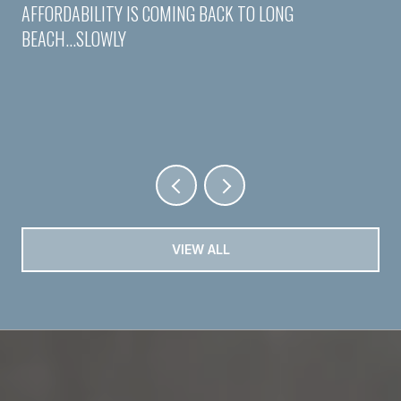
AFFORDABILITY IS COMING BACK TO LONG
BEACH...SLOWLY
VIEW ALL