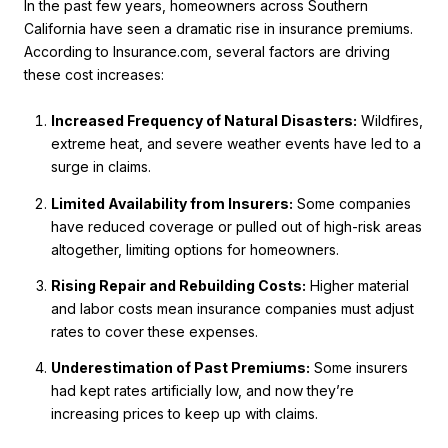
In the past few years, homeowners across Southern
California have seen a dramatic rise in insurance premiums.
According to Insurance.com, several factors are driving
these cost increases:
Increased Frequency of Natural Disasters:
Wildfires,
extreme heat, and severe weather events have led to a
surge in claims.
Limited Availability from Insurers:
Some companies
have reduced coverage or pulled out of high-risk areas
altogether, limiting options for homeowners.
Rising Repair and Rebuilding Costs:
Higher material
and labor costs mean insurance companies must adjust
rates to cover these expenses.
Underestimation of Past Premiums:
Some insurers
had kept rates artificially low, and now they’re
increasing prices to keep up with claims.