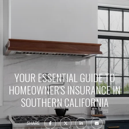
YOUR ESSENTIAL GUIDE TO
HOMEOWNER'S INSURANCE IN
SOUTHERN CALIFORNIA
SHARE