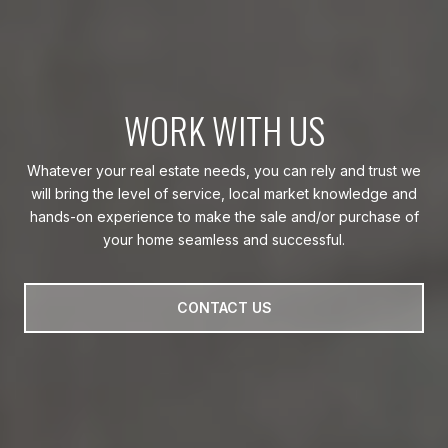
WORK WITH US
Whatever your real estate needs, you can rely and trust we
will bring the level of service, local market knowledge and
hands-on experience to make the sale and/or purchase of
your home seamless and successful.
CONTACT US