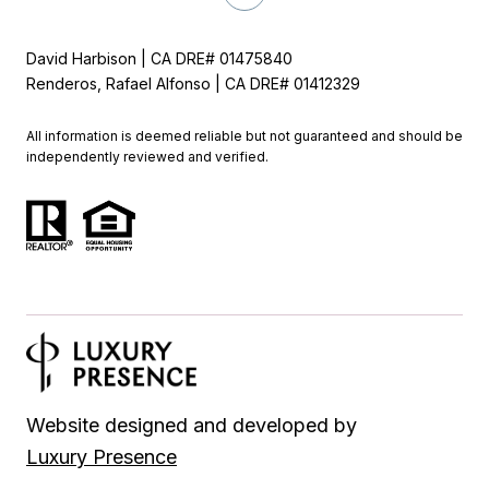
David Harbison | CA DRE# 01475840
Renderos, Rafael Alfonso | CA DRE# 01412329
All information is deemed reliable but not guaranteed and should be
independently reviewed and verified.
Website designed and developed by
Luxury Presence