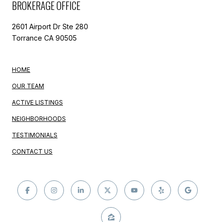
BROKERAGE OFFICE
2601 Airport Dr Ste 280
Torrance CA 90505
HOME
OUR TEAM
ACTIVE LISTINGS
NEIGHBORHOODS
TESTIMONIALS
CONTACT US