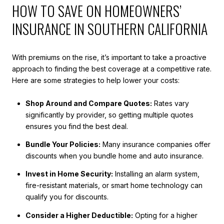
HOW TO SAVE ON HOMEOWNERS’
INSURANCE IN SOUTHERN CALIFORNIA
With premiums on the rise, it’s important to take a proactive
approach to finding the best coverage at a competitive rate.
Here are some strategies to help lower your costs:
Shop Around and Compare Quotes:
Rates vary
significantly by provider, so getting multiple quotes
ensures you find the best deal.
Bundle Your Policies:
Many insurance companies offer
discounts when you bundle home and auto insurance.
Invest in Home Security:
Installing an alarm system,
fire-resistant materials, or smart home technology can
qualify you for discounts.
Consider a Higher Deductible:
Opting for a higher