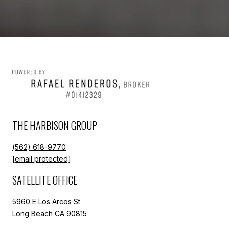
THE HARBISON GROUP
(562) 618-9770
[email protected]
SATELLITE OFFICE
5960 E Los Arcos St
Long Beach CA 90815