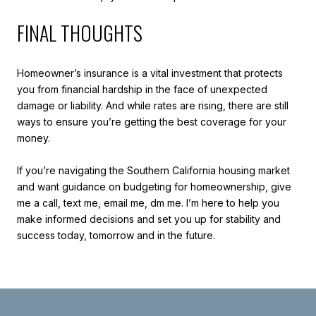
FINAL THOUGHTS
Homeowner’s insurance is a vital investment that protects
you from financial hardship in the face of unexpected
damage or liability. And while rates are rising, there are still
ways to ensure you’re getting the best coverage for your
money.
If you’re navigating the Southern California housing market
and want guidance on budgeting for homeownership, give
me a call, text me, email me, dm me. I’m here to help you
make informed decisions and set you up for stability and
success today, tomorrow and in the future.