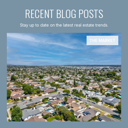
RECENT BLOG POSTS
Stay up to date on the latest real estate trends.
THE MARKET