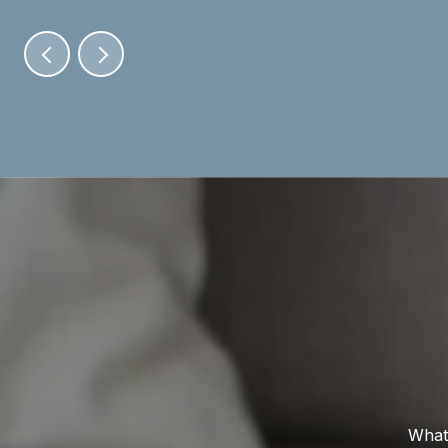
Whate