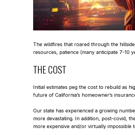
The wildfires that roared through the hillside
resources, patience (many anticipate 7-10 ye
THE COST
Initial estimates peg the cost to rebuild as 
future of California’s homeowner’s insurance
Our state has experienced a growing number 
more devastating. In addition, post-covid, the
more expensive and/or virtually impossible t