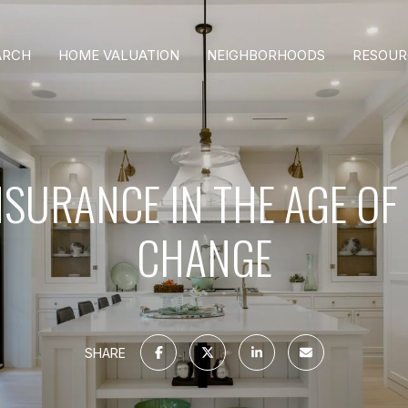
ARCH
HOME VALUATION
NEIGHBORHOODS
RESOUR
SURANCE IN THE AGE OF
CHANGE
SHARE