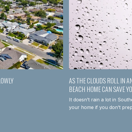
LOWLY
AS THE CLOUDS ROLL IN A
BEACH HOME CAN SAVE Y
It doesn’t rain a lot in Sout
your home if you don’t pre