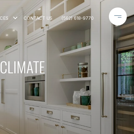
CES
CONTACT US
(562) 618-9770
 CLIMATE