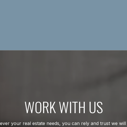
WORK WITH US
ver your real estate needs, you can rely and trust we will