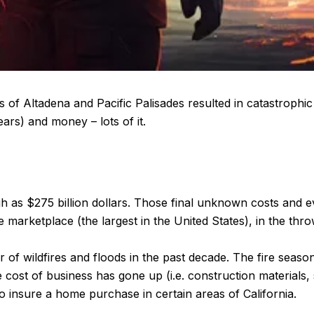
s of Altadena and Pacific Palisades resulted in catastrophic 
ars) and money – lots of it.
high as $275 billion dollars. Those final unknown costs and 
 marketplace (the largest in the United States), in the thr
of wildfires and floods in the past decade. The fire seas
 cost of business has gone up (i.e. construction materials, s
o insure a home purchase in certain areas of California.