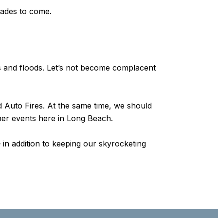
ecades to come.
es and floods. Let’s not become complacent
d Auto Fires. At the same time, we should
ther events here in Long Beach.
in addition to keeping our skyrocketing