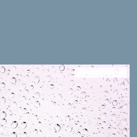
HOME MAINTENANCE