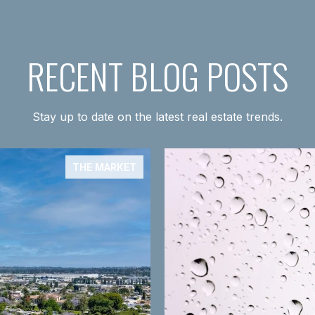
RECENT BLOG POSTS
Stay up to date on the latest real estate trends.
THE MARKET