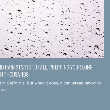
ND RAIN STARTS TO FALL, PREPPING YOUR LONG
OU THOUSANDS
hern California, but when it does, it can wreak havoc to
pare