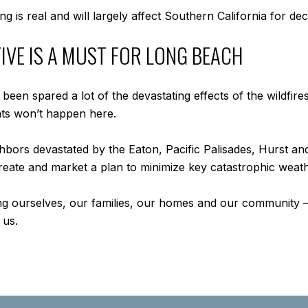
g is real and will largely affect Southern California for d
IVE IS A MUST FOR LONG BEACH
een spared a lot of the devastating effects of the wildfir
ts won’t happen here.
ghbors devastated by the Eaton, Pacific Palisades, Hurst an
 create and market a plan to minimize key catastrophic wea
ing ourselves, our families, our homes and our community – 
 us.