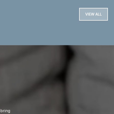
VIEW ALL
 bring