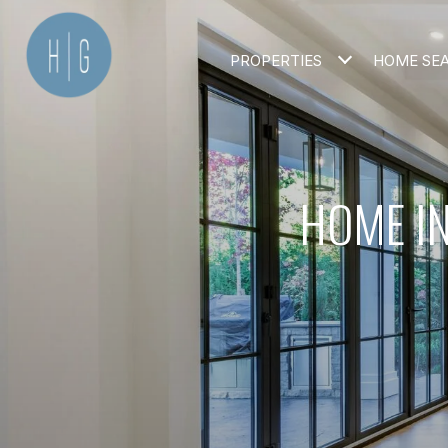
PROPERTIES
HOME SE
HOME IN