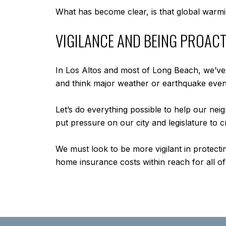
What has become clear, is that global warmin
VIGILANCE AND BEING PROACT
In Los Altos and most of Long Beach, we’ve b
and think major weather or earthquake even
Let’s do everything possible to help our nei
put pressure on our city and legislature to
We must look to be more vigilant in protect
home insurance costs within reach for all of