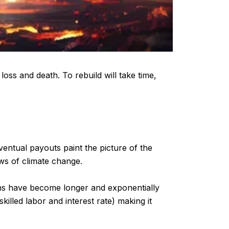
loss and death. To rebuild will take time,
eventual payouts paint the picture of the
ows of climate change.
ons have become longer and exponentially
killed labor and interest rate) making it