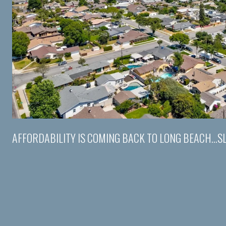
AFFORDABILITY IS COMING BACK TO LONG BEACH...S