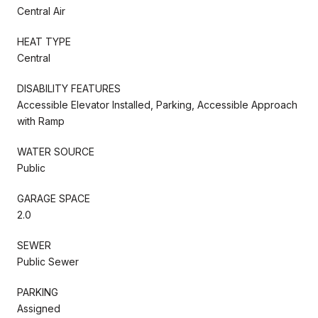
Central Air
HEAT TYPE
Central
DISABILITY FEATURES
Accessible Elevator Installed, Parking, Accessible Approach
with Ramp
WATER SOURCE
Public
GARAGE SPACE
2.0
SEWER
Public Sewer
PARKING
Assigned