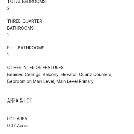
TOTAL BEDROOMS:
2
THREE-QUARTER
BATHROOMS:
1
FULL BATHROOMS:
1
OTHER INTERIOR FEATURES
Beamed Ceilings, Balcony, Elevator, Quartz Counters,
Bedroom on Main Level, Main Level Primary
AREA & LOT
LOT AREA
0.37 Acres