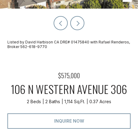
Listed by David Harbison CA DRE# 01475840 with Rafael Renderos,
Broker 562-618-9770
$575,000
106 N WESTERN AVENUE 306
2 Beds
2 Baths
1,114 Sq.Ft.
0.37 Acres
INQUIRE NOW