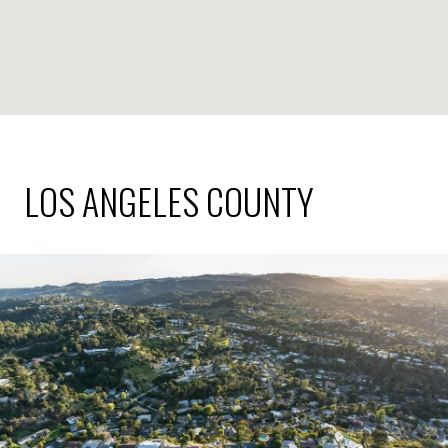
LOS ANGELES COUNTY