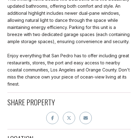
updated bathrooms, offering both comfort and style. An
additional highlight includes newer dual-pane windows,
allowing natural light to dance through the space while
maintaining energy efficiency. Parking for this unit is a
breeze with two dedicated garage spaces (each containing
ample storage spaces), ensuring convenience and security.
Enjoy everything that San Pedro has to offer including great
restaurants, stores, the port and easy access to nearby
coastal communities, Los Angeles and Orange County. Don't
miss the chance own your piece of ocean-view living at its
finest.
SHARE PROPERTY