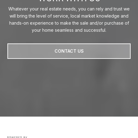
Whatever your real estate needs, you can rely and trust we
will bring the level of service, local market knowledge and
hands-on experience to make the sale and/or purchase of
your home seamless and successful.
CONTACT US