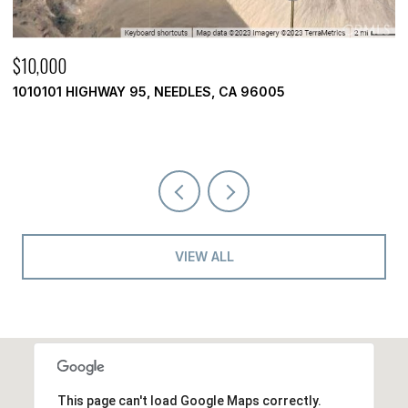
$10,000
$
1010101 HIGHWAY 95, NEEDLES, CA 96005
3
2 
VIEW ALL
This page can't load Google Maps correctly.