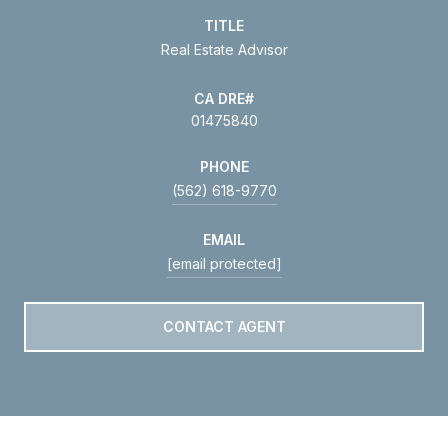
TITLE
Real Estate Advisor
01475840
PHONE
(562) 618-9770
EMAIL
[email protected]
CONTACT AGENT