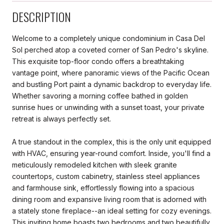
DESCRIPTION
Welcome to a completely unique condominium in Casa Del
Sol perched atop a coveted corner of San Pedro's skyline.
This exquisite top-floor condo offers a breathtaking
vantage point, where panoramic views of the Pacific Ocean
and bustling Port paint a dynamic backdrop to everyday life.
Whether savoring a morning coffee bathed in golden
sunrise hues or unwinding with a sunset toast, your private
retreat is always perfectly set.
A true standout in the complex, this is the only unit equipped
with HVAC, ensuring year-round comfort. Inside, you'll find a
meticulously remodeled kitchen with sleek granite
countertops, custom cabinetry, stainless steel appliances
and farmhouse sink, effortlessly flowing into a spacious
dining room and expansive living room that is adorned with
a stately stone fireplace--an ideal setting for cozy evenings.
This inviting home boasts two bedrooms and two beautifully