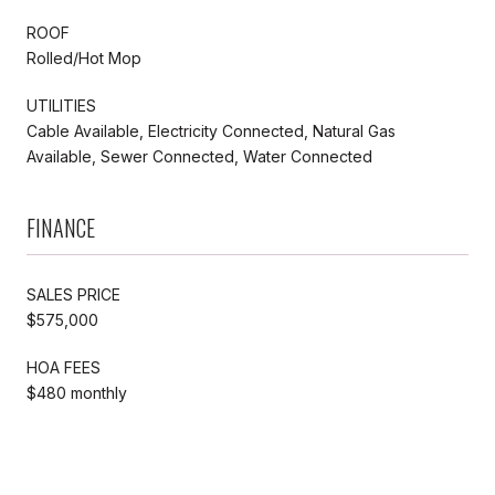
ROOF
Rolled/Hot Mop
UTILITIES
Cable Available, Electricity Connected, Natural Gas
Available, Sewer Connected, Water Connected
FINANCE
SALES PRICE
$575,000
HOA FEES
$480 monthly