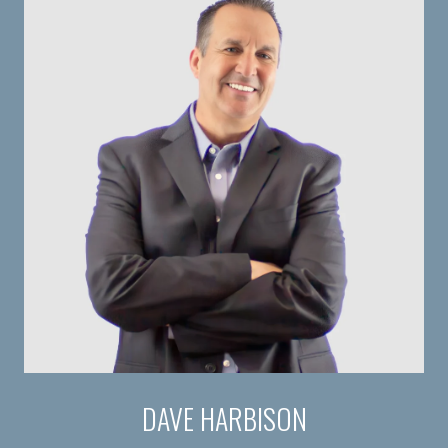
DAVE HARBISON