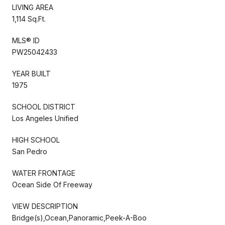
LIVING AREA
1,114 Sq.Ft.
MLS® ID
PW25042433
YEAR BUILT
1975
SCHOOL DISTRICT
Los Angeles Unified
HIGH SCHOOL
San Pedro
WATER FRONTAGE
Ocean Side Of Freeway
VIEW DESCRIPTION
Bridge(s),Ocean,Panoramic,Peek-A-Boo