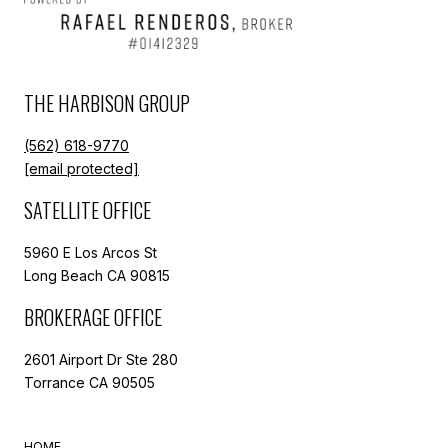
THE HARBISON GROUP
(562) 618-9770
[email protected]
SATELLITE OFFICE
5960 E Los Arcos St
Long Beach CA 90815
BROKERAGE OFFICE
2601 Airport Dr Ste 280
Torrance CA 90505
HOME