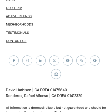
OUR TEAM
ACTIVE LISTINGS
NEIGHBORHOODS
TESTIMONIALS
CONTACT US
David Harbison | CA DRE# 01475840
Renderos, Rafael Alfonso | CA DRE# 01412329
All information is deemed reliable but not guaranteed and should be