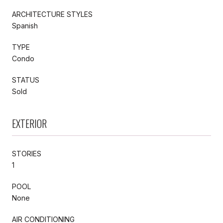
ARCHITECTURE STYLES
Spanish
TYPE
Condo
STATUS
Sold
EXTERIOR
STORIES
1
POOL
None
AIR CONDITIONING