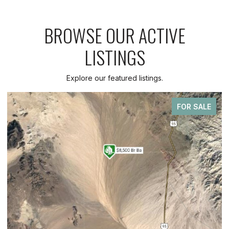
BROWSE OUR ACTIVE
LISTINGS
Explore our featured listings.
FOR SALE