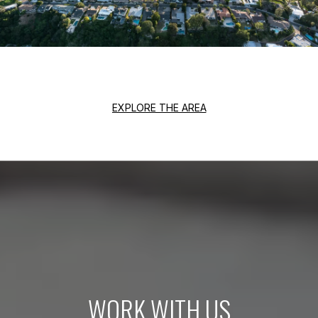
EXPLORE THE AREA
WORK WITH US