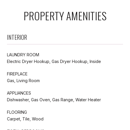
PROPERTY AMENITIES
INTERIOR
LAUNDRY ROOM
Electric Dryer Hookup, Gas Dryer Hookup, Inside
FIREPLACE
Gas, Living Room
APPLIANCES
Dishwasher, Gas Oven, Gas Range, Water Heater
FLOORING
Carpet, Tile, Wood