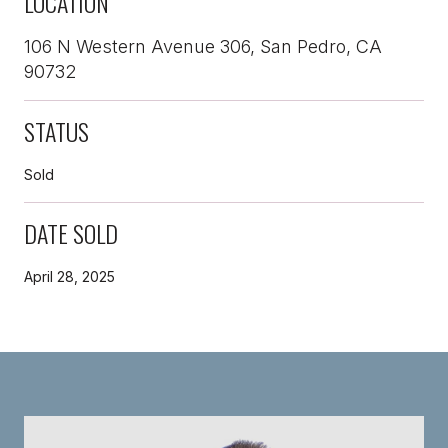
LOCATION
106 N Western Avenue 306, San Pedro, CA
90732
STATUS
Sold
DATE SOLD
April 28, 2025