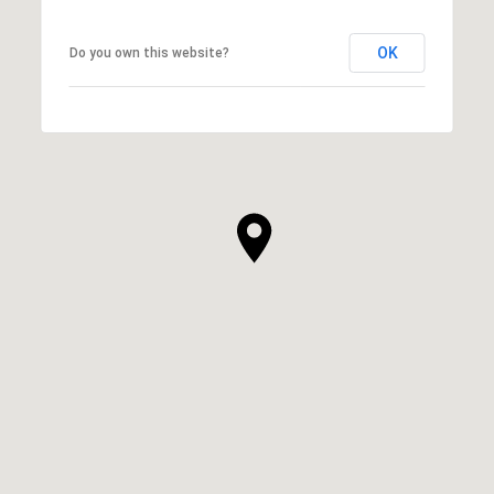
OK
Do you own this website?