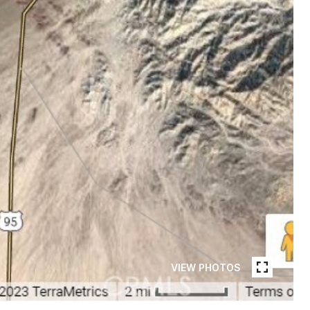
VIEW PHOTOS