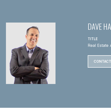
DAVE H
TITLE
Real Estate 
CONTACT