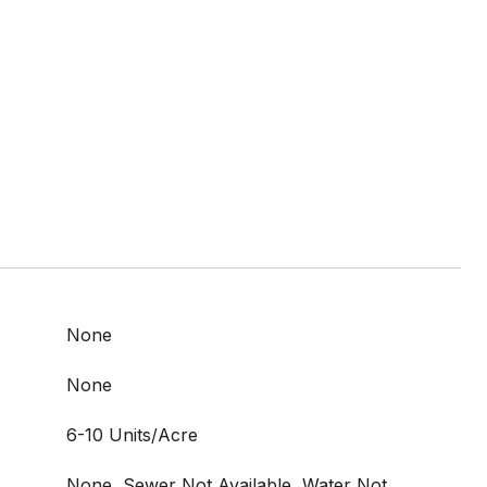
None
None
6-10 Units/Acre
None, Sewer Not Available, Water Not