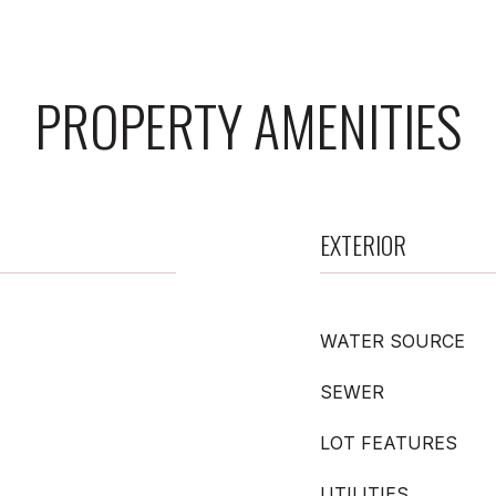
PROPERTY AMENITIES
EXTERIOR
WATER SOURCE
SEWER
LOT FEATURES
UTILITIES