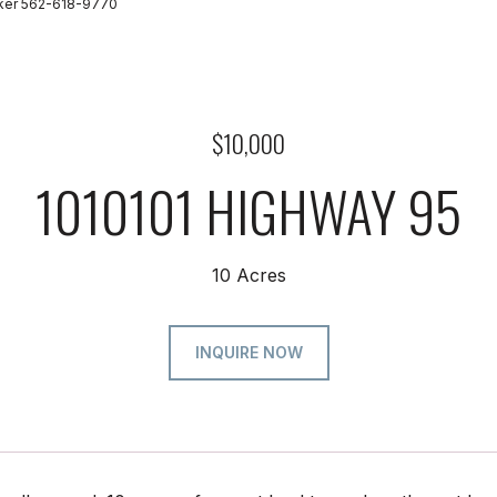
oker 562-618-9770
$10,000
1010101 HIGHWAY 95
10 Acres
INQUIRE NOW