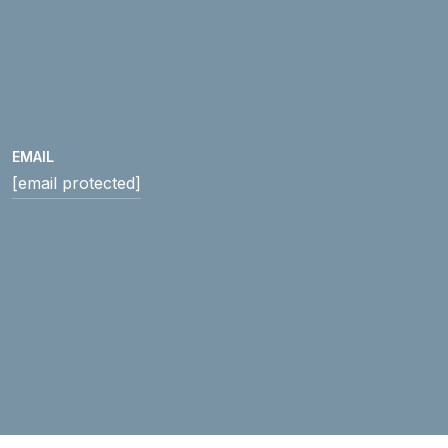
EMAIL
[email protected]