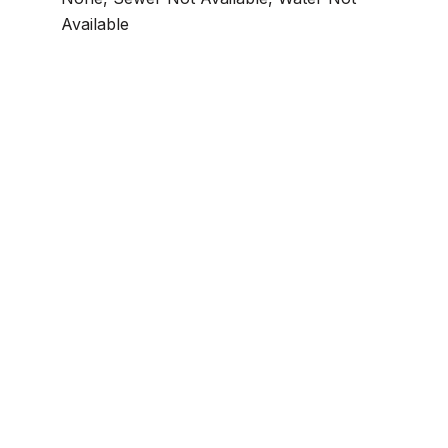
Available