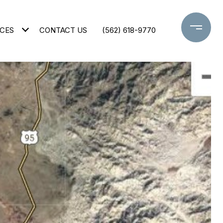
CES
CONTACT US
(562) 618-9770