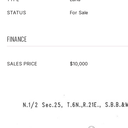
STATUS
For Sale
FINANCE
SALES PRICE
$10,000