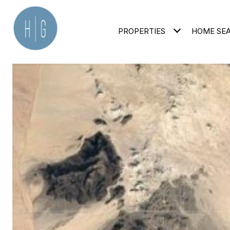
PROPERTIES
HOME SE