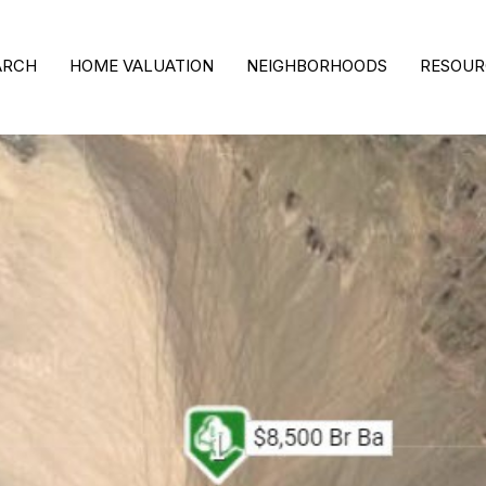
ARCH
HOME VALUATION
NEIGHBORHOODS
RESOUR