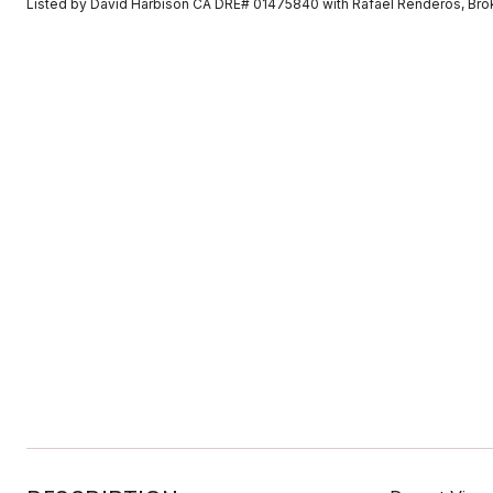
Listed by David Harbison CA DRE# 01475840 with Rafael Renderos, Br