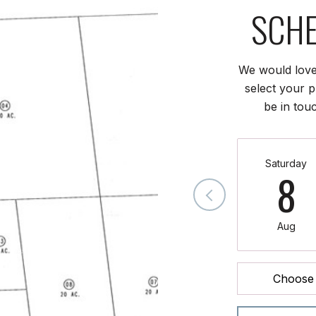
SCHE
We would love
select your p
be in tou
Saturday
8
Aug
Choose 