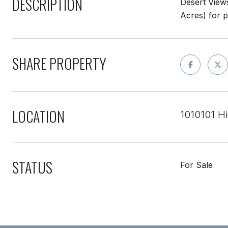
DESCRIPTION
Desert Views
Acres) for 
SHARE PROPERTY
LOCATION
1010101 H
STATUS
For Sale