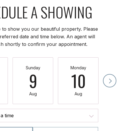
DULE A SHOWING
 to show you our beautiful property. Please
referred date and time below. An agent will
ch shortly to confirm your appointment.
Sunday
Monday
Tuesda
9
10
11
Aug
Aug
Aug
a time
Meeting Type