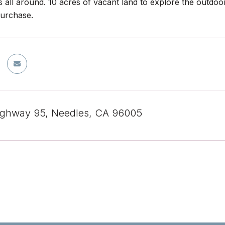
 all around. 10 acres of vacant land to explore the outdoo
purchase.
ighway 95, Needles, CA 96005