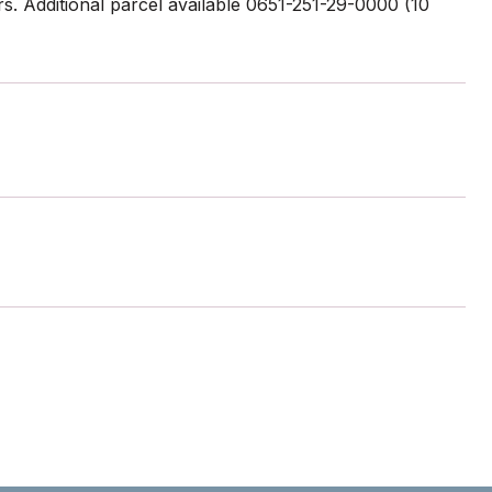
rs. Additional parcel available 0651-251-29-0000 (10