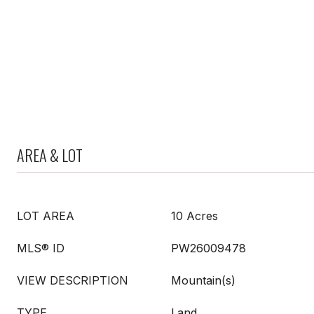
AREA & LOT
LOT AREA
10 Acres
MLS® ID
PW26009478
VIEW DESCRIPTION
Mountain(s)
TYPE
Land