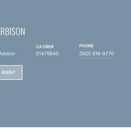
ARBISON
PHONE
Advisor
01475840
(562) 618-9770
 AGENT