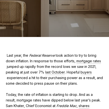
Last year, the
Federal Reserve
took action to try to bring
down inflation. In response to those efforts,
mortgage rates
jumped up rapidly from the record lows we saw in 2021,
peaking at just over 7%
last October
. Hopeful
buyers
experienced a hit to their purchasing power as a result, and
some decided to press pause on their plans.
Today, the rate of inflation is starting to drop. And as a
result, mortgage rates have dipped below last year’s peak.
Sam Khater, Chief Economist at
Freddie Mac
,
shares
: