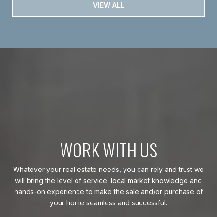
VIEW ALL
WORK WITH US
Whatever your real estate needs, you can rely and trust we
will bring the level of service, local market knowledge and
hands-on experience to make the sale and/or purchase of
your home seamless and successful.