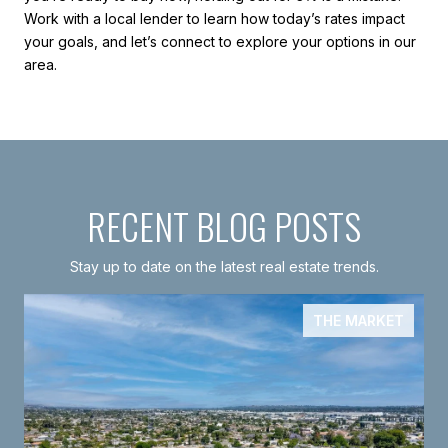
Work with a local lender to learn how today’s rates impact
your goals, and let’s connect to explore your options in our
area.
RECENT BLOG POSTS
Stay up to date on the latest real estate trends.
THE MARKET