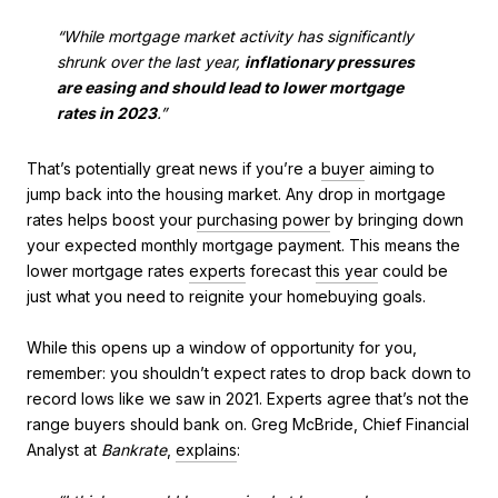
“While mortgage market activity has significantly
shrunk over the last year,
inflationary pressures
are easing and should lead to lower mortgage
rates in 2023
.”
That’s potentially great news if you’re a
buyer
aiming to
jump back into the housing market. Any drop in mortgage
rates helps boost your
purchasing power
by bringing down
your expected monthly mortgage payment. This means the
lower mortgage rates
experts
forecast
this year
could be
just what you need to reignite your homebuying goals.
While this opens up a window of opportunity for you,
remember: you shouldn’t expect rates to drop back down to
record lows like we saw in 2021. Experts agree that’s not the
range buyers should bank on. Greg McBride, Chief Financial
Analyst at
Bankrate
,
explains
: