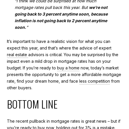
“I think we could be surprised at how much
mortgage rates pull back this year. But
we’re not
going back to 3 percent anytime soon, because
inflation is not going back to 2 percent anytime
soon.
”
It’s important to have a realistic vision for what you can
expect this year, and that’s where the advice of expert
real estate
advisors is critical. You may be surprised by the
impact even a mild drop in mortgage rates has on your
budget. If you’re ready to
buy a home
now, today’s market
presents the opportunity to get a more affordable mortgage
rate, find your dream home, and face
less competition
from
other buyers.
BOTTOM LINE
The recent pullback in mortgage rates is great news – but if
you’re ready to buy now, holding out for 3% is a mistake.