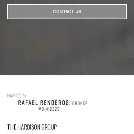
CONTACT US
THE HARBISON GROUP