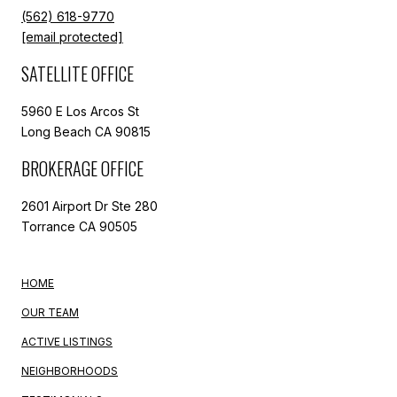
(562) 618-9770
[email protected]
SATELLITE OFFICE
5960 E Los Arcos St
Long Beach CA 90815
BROKERAGE OFFICE
2601 Airport Dr Ste 280
Torrance CA 90505
HOME
OUR TEAM
ACTIVE LISTINGS
NEIGHBORHOODS