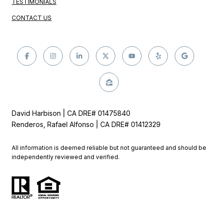
TESTIMONIALS
CONTACT US
David Harbison | CA DRE# 01475840
Renderos, Rafael Alfonso | CA DRE# 01412329
All information is deemed reliable but not guaranteed and should be
independently reviewed and verified.