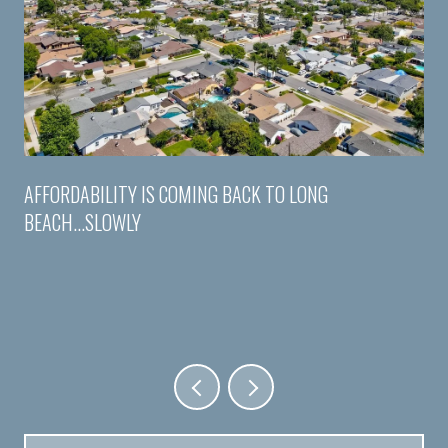
AFFORDABILITY IS COMING BACK TO LONG
BEACH...SLOWLY