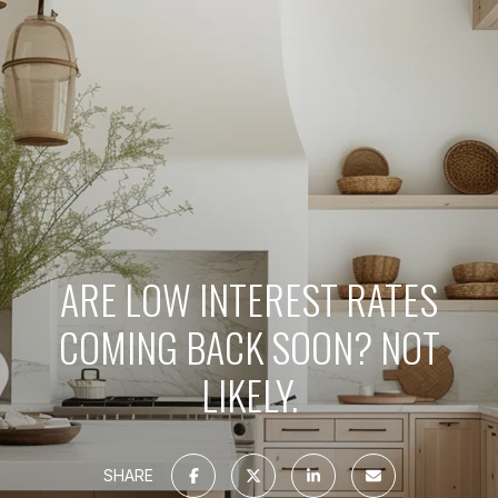
ARE LOW INTEREST RATES
COMING BACK SOON? NOT
LIKELY.
SHARE