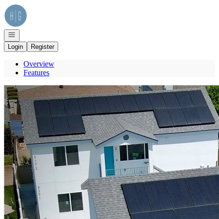
Go to: Homepage
Open navigation
Login
Register
Overview
Features