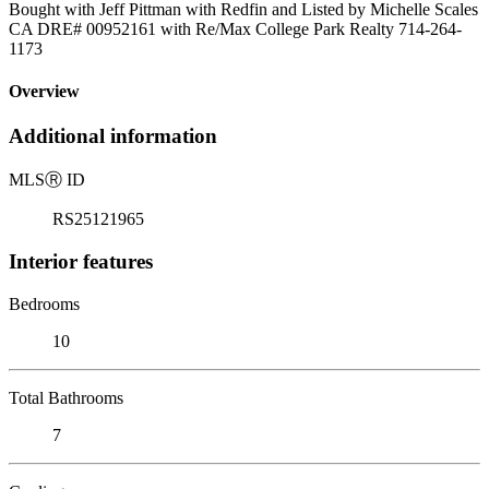
Bought with Jeff Pittman with Redfin and Listed by Michelle Scales
CA DRE# 00952161 with Re/Max College Park Realty 714-264-
1173
Overview
Additional information
MLS
Ⓡ
ID
RS25121965
Interior features
Bedrooms
10
Total Bathrooms
7