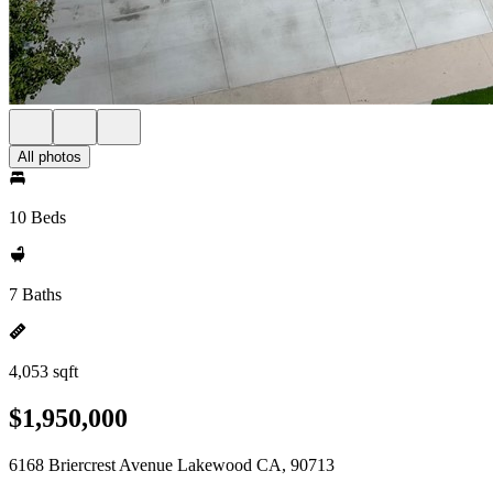
All photos
10 Beds
7 Baths
4,053 sqft
$1,950,000
6168 Briercrest Avenue Lakewood CA, 90713