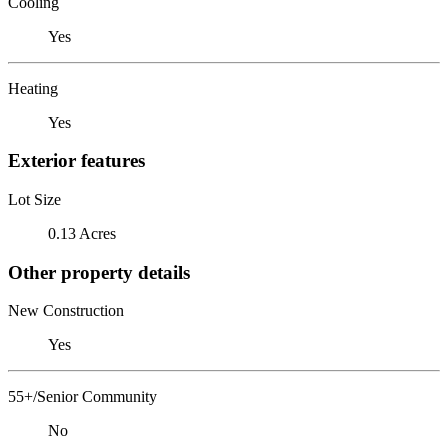
Cooling
Yes
Heating
Yes
Exterior features
Lot Size
0.13 Acres
Other property details
New Construction
Yes
55+/Senior Community
No