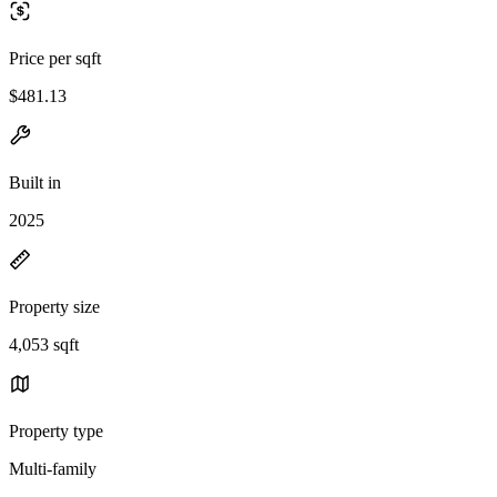
Price per sqft
$481.13
Built in
2025
Property size
4,053 sqft
Property type
Multi-family