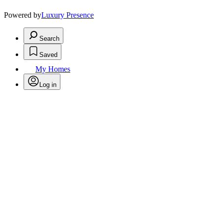
Powered by
Luxury Presence
Search
Saved
My Homes
Log in