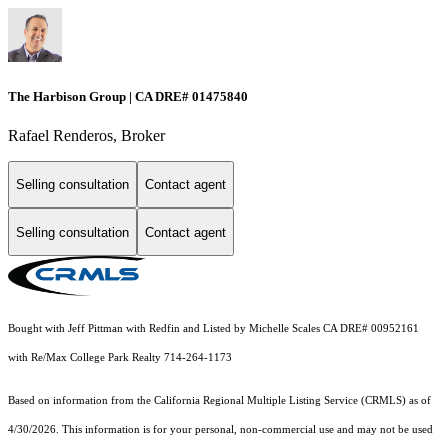
The Harbison Group | CA DRE# 01475840
Rafael Renderos, Broker
Selling consultation
Contact agent
Selling consultation
Contact agent
Bought with Jeff Pittman with Redfin and Listed by Michelle Scales CA DRE# 00952161
with Re/Max College Park Realty 714-264-1173
Based on information from the
California Regional Multiple Listing Service (CRMLS)
as of
4/30/2026. This information is for your personal, non-commercial use and may not be used