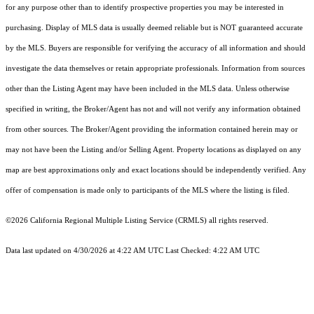
for any purpose other than to identify prospective properties you may be interested in
purchasing. Display of MLS data is usually deemed reliable but is NOT guaranteed accurate
by the MLS. Buyers are responsible for verifying the accuracy of all information and should
investigate the data themselves or retain appropriate professionals. Information from sources
other than the Listing Agent may have been included in the MLS data. Unless otherwise
specified in writing, the Broker/Agent has not and will not verify any information obtained
from other sources. The Broker/Agent providing the information contained herein may or
may not have been the Listing and/or Selling Agent. Property locations as displayed on any
map are best approximations only and exact locations should be independently verified. Any
offer of compensation is made only to participants of the MLS where the listing is filed.
©2026
California Regional Multiple Listing Service (CRMLS)
all rights reserved.
Data last updated on 4/30/2026 at 4:22 AM UTC Last Checked: 4:22 AM UTC